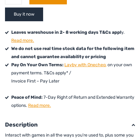
Buy it now
Leaves wareshouse in 2- 8 working days T&Cs appl
y.
Read more.
We do not use real time stock data for the following item
and cannot guarantee availability or pricing
Pay On Your Own Terms:
Layby with Onecheq,
on your own
payment terms. T&Cs apply* /
Invoice First – Pay Later
Peace of Mind:
7-Day Right of Return and Extended Warranty
options.
Read more.
Description
Interact with games in all the ways you're used to, plus some you