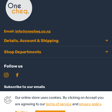
Email:
info@onecheq.co.nz
Details, Account & Shipping
Shop Departments
Follow us
Subscribe to our emails
Our online store uses cookies. By clicking on Accept you
are agreeing to our
terms of service
and
privacy policy
.