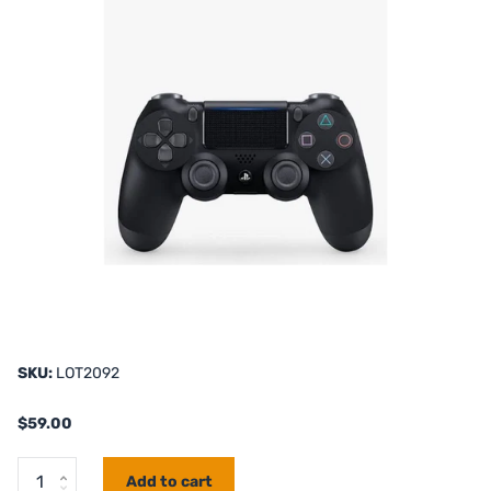
SKU:
LOT2092
$59.00
Add to cart