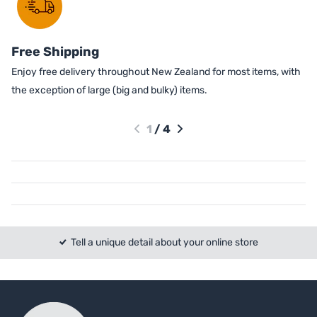
Free Shipping
Enjoy free delivery throughout New Zealand for most items, with
the exception of large (big and bulky) items.
1
/
4
Tell a unique detail about your online store