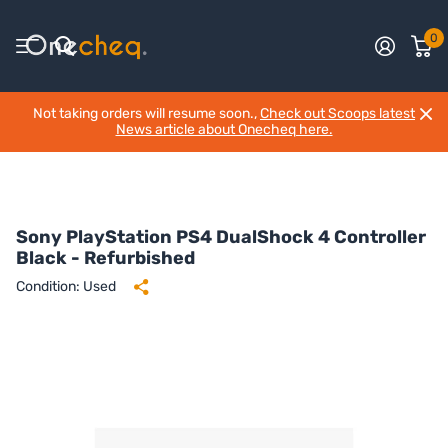
0
Not taking orders will resume soon.,
Check out Scoops latest
News article about Onecheq here.
Sony PlayStation PS4 DualShock 4 Controller
Black - Refurbished
Condition: Used