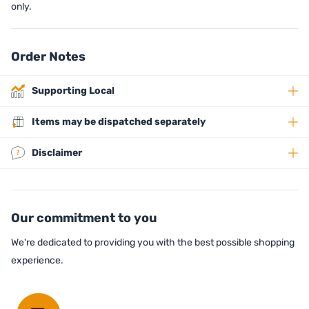
only.
Order Notes
Supporting Local
Items may be dispatched separately
Disclaimer
Our commitment to you
We're dedicated to providing you with the best possible shopping
experience.