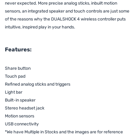
never expected. More precise analog sticks, inbuilt motion
sensors, an integrated speaker and touch controls are just some
of the reasons why the DUALSHOCK 4 wireless controller puts
intuitive, inspired play in your hands.
Features:
Share button
Touch pad
Refined analog sticks and triggers
Light bar
Built-in speaker
Stereo headset jack
Motion sensors
USB connectivity
*We have Multiple in Stocks and the images are for reference