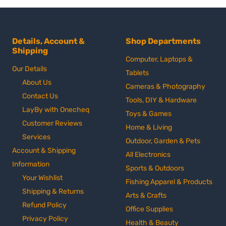
Details, Account &
Shop Departments
Shipping
Computer, Laptops &
Our Details
Tablets
About Us
Cameras & Photography
Contact Us
Tools, DIY & Hardware
LayBy with Onecheq
Toys & Games
Customer Reviews
Home & Living
Services
Outdoor, Garden & Pets
Account & Shipping
All Electronics
Information
Sports & Outdoors
Your Wishlist
Fishing Apparel & Products
Shipping & Returns
Arts & Crafts
Refund Policy
Office Supplies
Privacy Policy
Health & Beauty