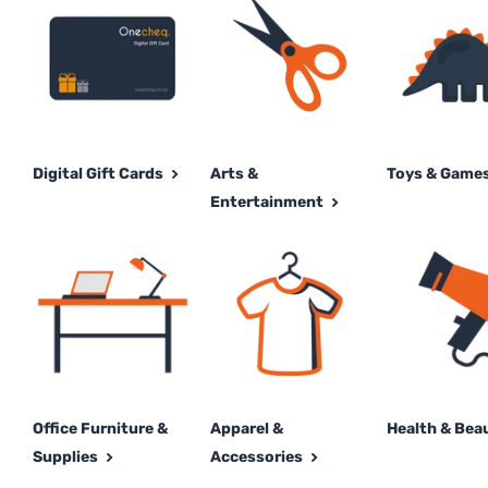
Digital Gift Cards
Arts &
Toys & Game
Entertainment
Office Furniture &
Apparel &
Health & Bea
Supplies
Accessories