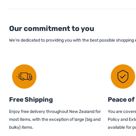
Our commitment to you
We're dedicated to providing you with the best possible shopping
Free Shipping
Peace of
Enjoy free delivery throughout New Zealand for
You are covere
most items, with the exception of large (big and
Policy and Ext
bulky) items.
available for 