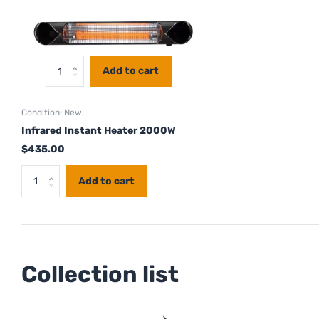
Add to cart
Condition: New
Infrared Instant Heater 2000W
$435.00
Add to cart
Collection list