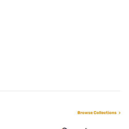
Browse Collections