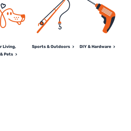
 Living,
Sports & Outdoors
DIY & Hardware
& Pets