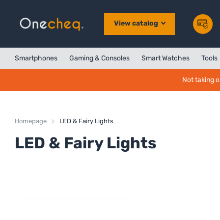
View catalog
Smartphones
Gaming & Consoles
Smart Watches
Tools
Not taking o
Homepage
LED & Fairy Lights
LED & Fairy Lights