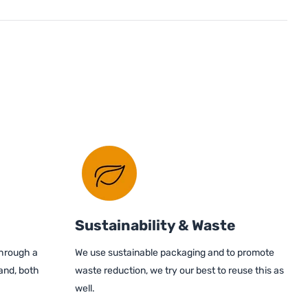
Sustainability & Waste
through a
We use sustainable packaging and to promote
and, both
waste reduction, we try our best to reuse this as
well.