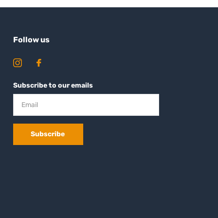
Follow us
Subscribe to our emails
Subscribe