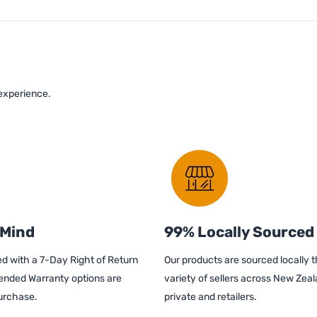
 experience.
 Mind
99% Locally Sourced
d with a 7-Day Right of Return
Our products are sourced locally 
ended Warranty options are
variety of sellers across New Zeal
purchase.
private and retailers.