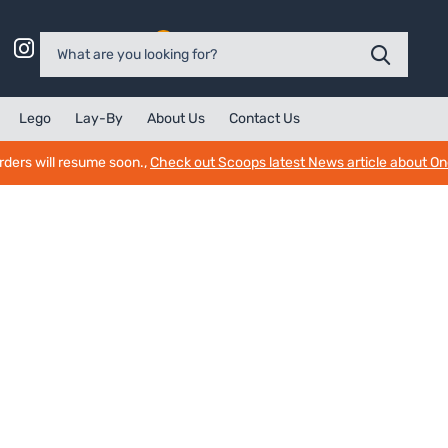
0
Lego
Lay-By
About Us
Contact Us
rders will resume soon.,
Check out Scoops latest News article about O