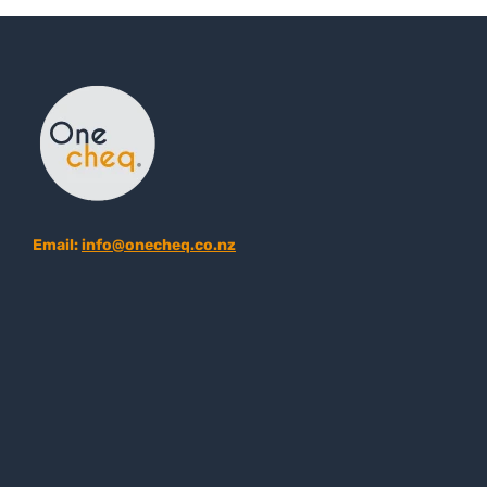
Email:
info@onecheq.co.nz