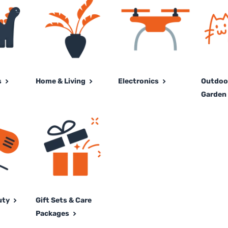
s
Home & Living
Electronics
Outdoor
Garden 
uty
Gift Sets & Care
Packages