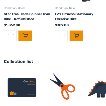
Condition: Used
Condition: New
Star Trac Blade Spinner Gym
EZY Fitness Stationary
Bike - Refurbished
Exercise Bike
$1,869.00
$389.00
Collection list