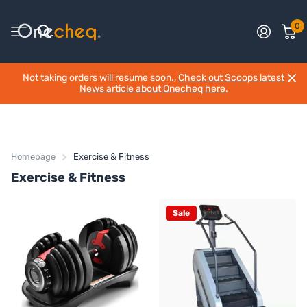
0
Not taking orders will resume soon.,
Check out Scoops latest
News article about Onecheq here.
Homepage
Exercise & Fitness
Exercise & Fitness
Sale