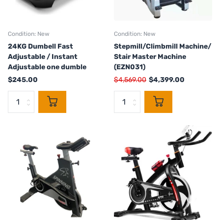
Condition: New
Condition: New
24KG Dumbell Fast
Stepmill/Climbmill Machine/
Adjustable / Instant
Stair Master Machine
Adjustable one dumble
(EZN031)
$245.00
$4,569.00
$4,399.00