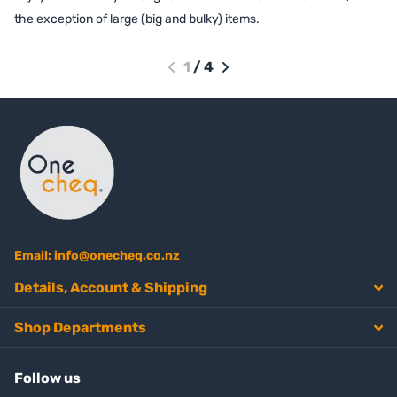
the exception of large (big and bulky) items.
1
/
4
Email:
info@onecheq.co.nz
Details, Account & Shipping
Shop Departments
Follow us