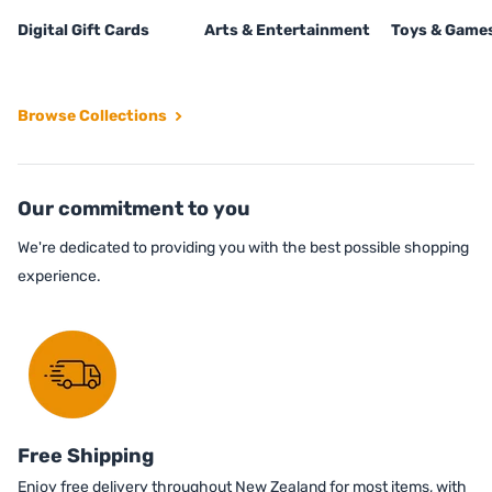
Digital Gift Cards
Arts & Entertainment
Toys & Game
Browse Collections
Our commitment to you
We're dedicated to providing you with the best possible shopping
experience.
Free Shipping
Enjoy free delivery throughout New Zealand for most items, with