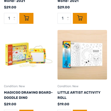
World- 2021
World- 2021
$29.00
$29.00
Condition: New
Condition: New
MAGICGO DRAWING BOARD-
LITTLE ARTIST ACTIVITY
DOODLE DINO
ROLL
$29.00
$19.00