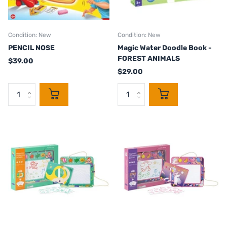
Condition: New
Condition: New
PENCIL NOSE
Magic Water Doodle Book -
FOREST ANIMALS
$39.00
$29.00