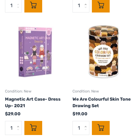
Condition: New
Condition: New
Magnetic Art Case- Dress
We Are Colourful Skin Tone
Up- 2021
Drawing Set
$29.00
$19.00