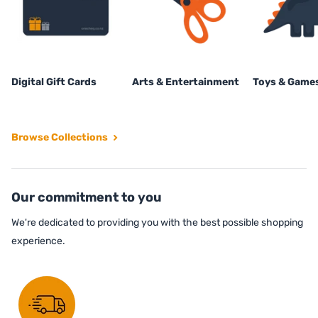
Digital Gift Cards
Arts & Entertainment
Toys & Game
Browse Collections
Our commitment to you
We're dedicated to providing you with the best possible shopping
experience.