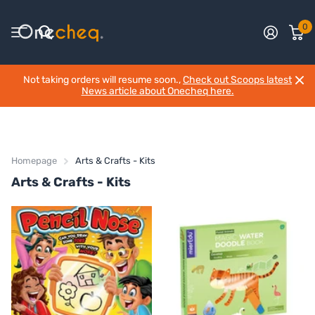
0
Not taking orders will resume soon.,
Check out Scoops latest
News article about Onecheq here.
Homepage
Arts & Crafts - Kits
Arts & Crafts - Kits