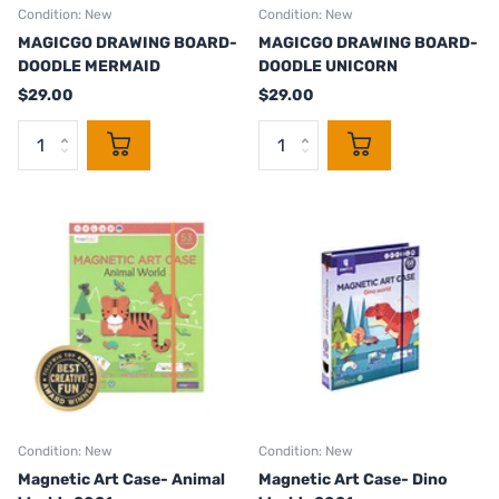
Condition: New
Condition: New
MAGICGO DRAWING BOARD-
MAGICGO DRAWING BOARD-
DOODLE MERMAID
DOODLE UNICORN
$29.00
$29.00
Condition: New
Condition: New
Magnetic Art Case- Animal
Magnetic Art Case- Dino