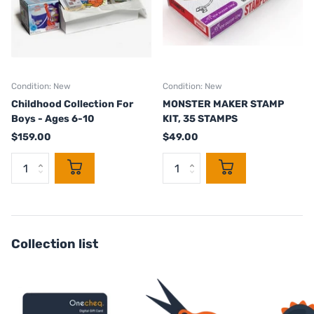
Condition: New
Condition: New
Childhood Collection For
MONSTER MAKER STAMP
Boys - Ages 6-10
KIT, 35 STAMPS
$159.00
$49.00
Collection list