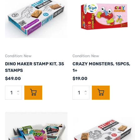
Condition: New
Condition: New
DINO MAKER STAMP KIT, 35
CRAZY MONSTERS, 15PCS,
STAMPS
1+
$49.00
$19.00