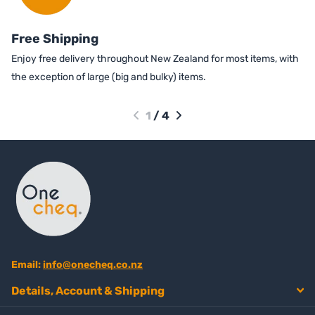
Free Shipping
Enjoy free delivery throughout New Zealand for most items, with
the exception of large (big and bulky) items.
1
/
4
Email:
info@onecheq.co.nz
Details, Account & Shipping