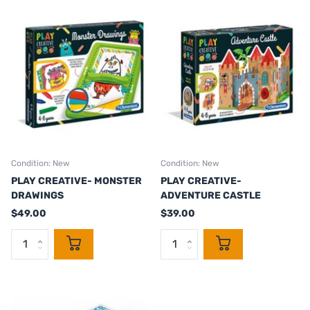
Condition: New
Condition: New
PLAY CREATIVE- MONSTER
PLAY CREATIVE-
DRAWINGS
ADVENTURE CASTLE
$49.00
$39.00