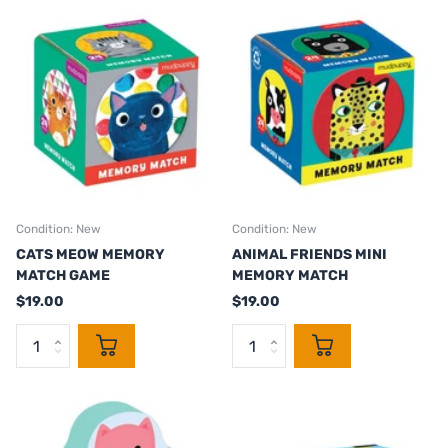
Condition: New
Condition: New
CATS MEOW MEMORY
ANIMAL FRIENDS MINI
MATCH GAME
MEMORY MATCH
$19.00
$19.00