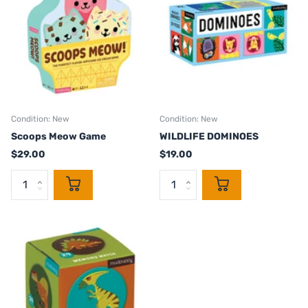
Condition: New
Condition: New
Scoops Meow Game
WILDLIFE DOMINOES
$29.00
$19.00