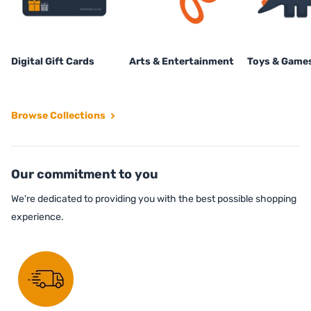
Digital Gift Cards
Arts & Entertainment
Toys & Game
Browse Collections
Our commitment to you
We're dedicated to providing you with the best possible shopping
experience.