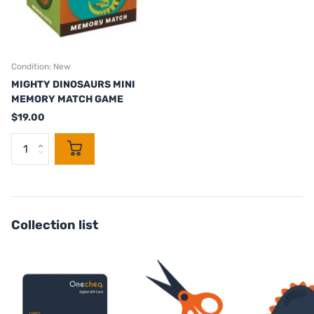
Condition: New
MIGHTY DINOSAURS MINI
MEMORY MATCH GAME
$19.00
Collection list