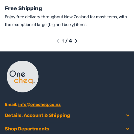
Free Shipping
Enjoy free delivery throughout New Zealand for most items, with
the exception of large (big and bulky) items.
1
/
4
Email:
info@onecheq.co.nz
Details, Account & Shipping
Shop Departments