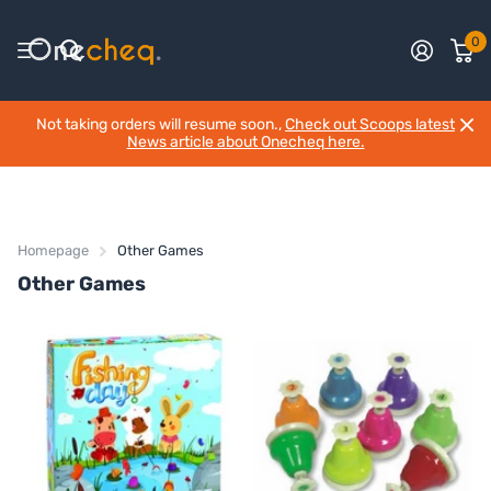
0
Not taking orders will resume soon.,
Check out Scoops latest
News article about Onecheq here.
Homepage
Other Games
Other Games