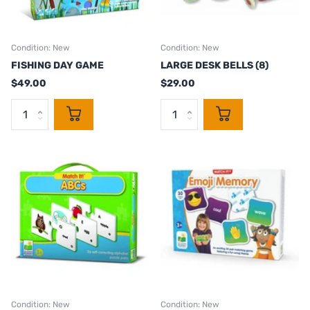
Condition: New
Condition: New
FISHING DAY GAME
LARGE DESK BELLS (8)
$49.00
$29.00
Condition: New
Condition: New