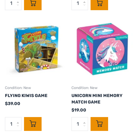
Condition: New
Condition: New
FLYING KIWIS GAME
UNICORN MINI MEMORY
MATCH GAME
$39.00
$19.00