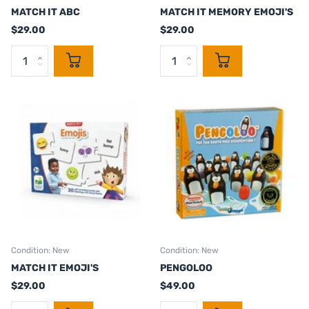
MATCH IT ABC
MATCH IT MEMORY EMOJI'S
$29.00
$29.00
Condition: New
Condition: New
MATCH IT EMOJI'S
PENGOLOO
$29.00
$49.00