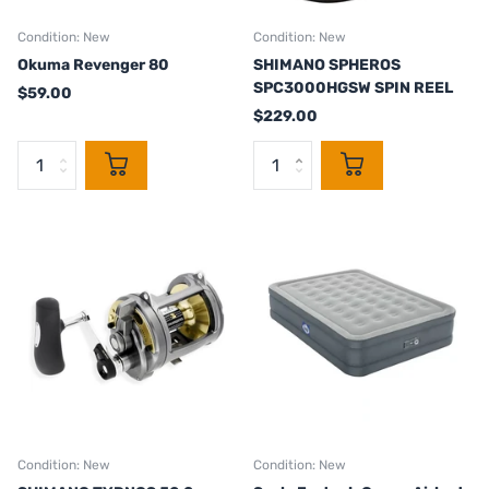
Condition: New
Condition: New
Okuma Revenger 80
SHIMANO SPHEROS
SPC3000HGSW SPIN REEL
$59.00
$229.00
Condition: New
Condition: New