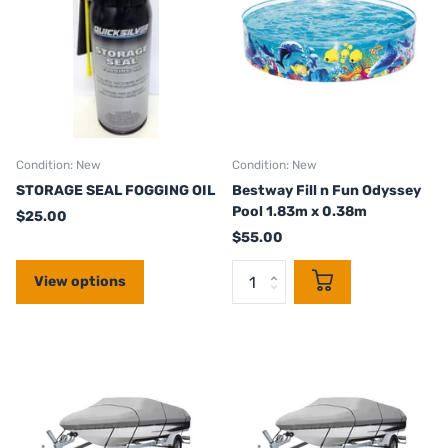
Condition: New
Condition: New
STORAGE SEAL FOGGING OIL
Bestway Fill n Fun Odyssey
Pool 1.83m x 0.38m
$25.00
$55.00
View options