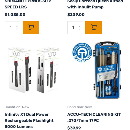
SHIMANO TYRNOS 50 2
Sealy Fortech Queen Airbed
SPEED LRS
with Inbuilt Pump
$1,035.00
$209.00
Condition: New
Condition: New
Infinity X1 Dual Power
ACCU-TECH CLEANING KIT
Rechargeable Flashlight
.270/7mm 17PC
5000 Lumens
$39.99