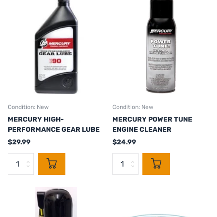
Condition: New
Condition: New
MERCURY HIGH-
MERCURY POWER TUNE
PERFORMANCE GEAR LUBE
ENGINE CLEANER
$29.99
$24.99