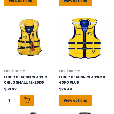
View options
View options
Condition: New
Condition: New
LINE 7 BEACON CLASSIC
LINE 7 BEACON CLASSIC XL
CHILD SMALL 12-25KG
40KG PLUS
$80.99
$94.49
View options