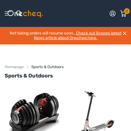
0
Not taking orders will resume soon.,
Check out Scoops latest
News article about Onecheq here.
Homepage
Sports & Outdoors
Sports & Outdoors