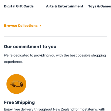
Digital Gift Cards
Arts & Entertainment
Toys & Game
Browse Collections
Our commitment to you
We're dedicated to providing you with the best possible shopping
experience.
Free Shipping
Enjoy free delivery throughout New Zealand for most items, with