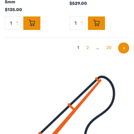
5mm
$529.00
$135.00
1
2
…
20