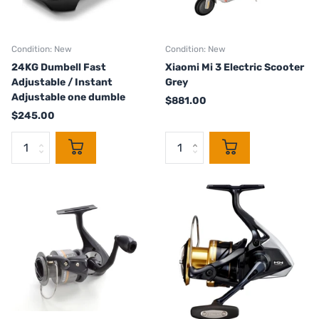
Condition: New
Condition: New
24KG Dumbell Fast
Xiaomi Mi 3 Electric Scooter
Adjustable / Instant
Grey
Adjustable one dumble
$881.00
$245.00