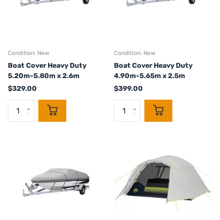
Condition: New
Condition: New
Boat Cover Heavy Duty
Boat Cover Heavy Duty
5.20m-5.80m x 2.6m
4.90m-5.65m x 2.5m
$329.00
$399.00