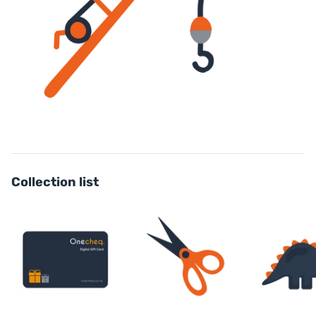
Collection list