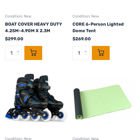
Condition: New
Condition: New
BOAT COVER HEAVY DUTY
CORE 6-Person Lighted
4.25M-4.90M X 2.3M
Dome Tent
$299.00
$269.00
Condition: New
Condition: New