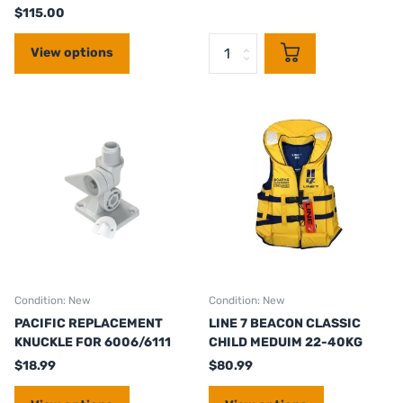
$115.00
View options
Condition: New
Condition: New
PACIFIC REPLACEMENT
LINE 7 BEACON CLASSIC
KNUCKLE FOR 6006/6111
CHILD MEDUIM 22-40KG
$18.99
$80.99