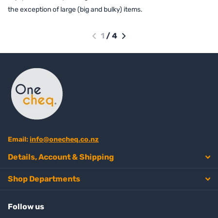
the exception of large (big and bulky) items.
1
/
4
Email:
info@onecheq.co.nz
Details, Account & Shipping
Shop Departments
Follow us