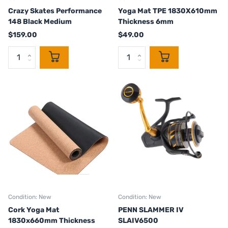
Crazy Skates Performance
Yoga Mat TPE 1830X610mm
148 Black Medium
Thickness 6mm
$159.00
$49.00
Condition: New
Condition: New
Cork Yoga Mat
PENN SLAMMER IV
1830x660mm Thickness
SLAIV6500