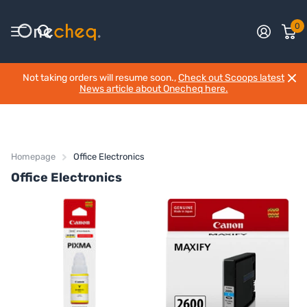
0
Not taking orders will resume soon.,
Check out Scoops latest
News article about Onecheq here.
Homepage
Office Electronics
Office Electronics