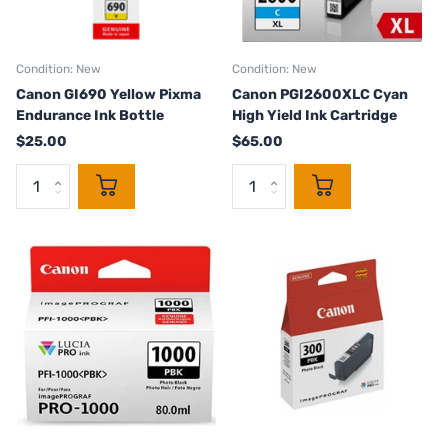
Condition: New
Condition: New
Canon GI690 Yellow Pixma
Canon PGI2600XLC Cyan
Endurance Ink Bottle
High Yield Ink Cartridge
$25.00
$65.00