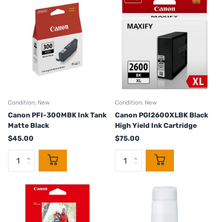
Condition: New
Condition: New
Canon PFI-300MBK Ink Tank
Canon PGI2600XLBK Black
Matte Black
High Yield Ink Cartridge
$45.00
$75.00