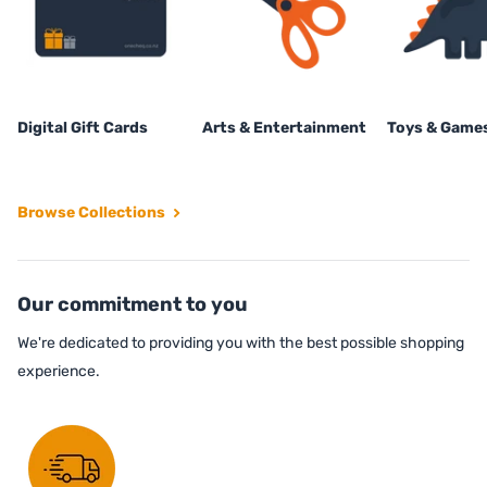
Digital Gift Cards
Arts & Entertainment
Toys & Game
Browse Collections
Our commitment to you
We're dedicated to providing you with the best possible shopping
experience.