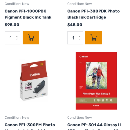
Condition: New
Condition: New
Canon PFI-1000PBK
Canon PFI-300PBK Photo
Pigment Black Ink Tank
Black Ink Cartridge
$95.00
$45.00
Condition: New
Condition: New
Canon PFI-300PM Photo
Canon PP-301 A4 Glossy II