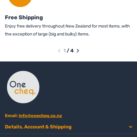
Free Shipping
Enjoy free delivery throughout New Zealand for most items, with
the exception of large (big and bulky) items.
1
/
4
Email:
info@onecheq.co.nz
Details, Account & Shipping