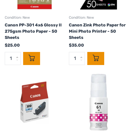
Condition: New
Condition: New
Canon PP-301 4x6 Glossy II
Canon Zink Photo Paper for
275gsm Photo Paper - 50
Mini Photo Printer - 50
Sheets
Sheets
$25.00
$35.00