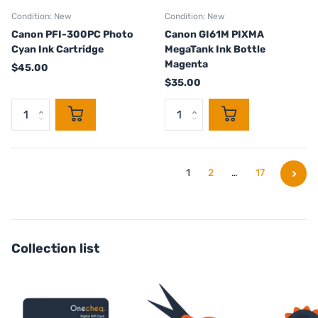
Condition: New
Condition: New
Canon PFI-300PC Photo
Canon GI61M PIXMA
Cyan Ink Cartridge
MegaTank Ink Bottle
Magenta
$45.00
$35.00
1
2
…
17
Collection list