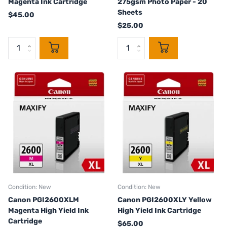
Magenta Ink Cartridge
275gsm Photo Paper - 20
Sheets
$45.00
$25.00
Condition: New
Condition: New
Canon PGI2600XLM
Canon PGI2600XLY Yellow
Magenta High Yield Ink
High Yield Ink Cartridge
Cartridge
$65.00