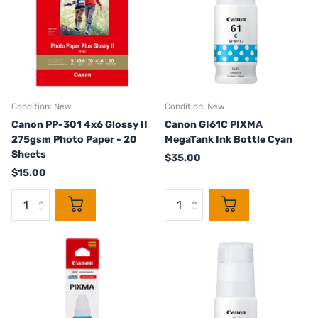
Condition: New
Condition: New
Canon PP-301 4x6 Glossy II
Canon GI61C PIXMA
275gsm Photo Paper - 20
MegaTank Ink Bottle Cyan
Sheets
$35.00
$15.00