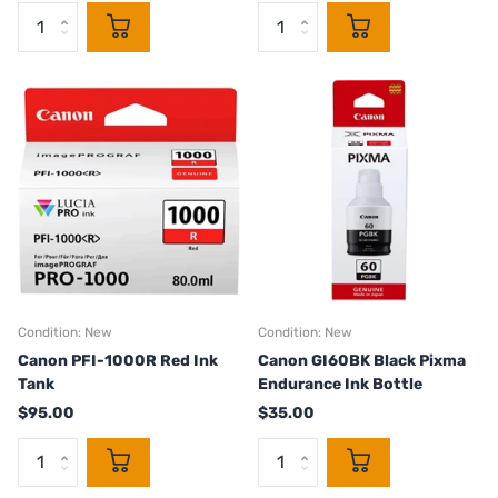
Condition: New
Condition: New
Canon PFI-1000R Red Ink
Canon GI60BK Black Pixma
Tank
Endurance Ink Bottle
$95.00
$35.00