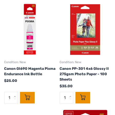
Condition: New
Condition: New
Canon GI690 Magenta Pixma
Canon PP-301 4x6 Glossy II
Endurance Ink Bottle
275gsm Photo Paper - 100
Sheets
$25.00
$35.00