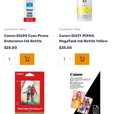
Condition: New
Condition: New
Canon GI690 Cyan Pixma
Canon GI61Y PIXMA
Endurance Ink Bottle
MegaTank Ink Bottle Yellow
$25.00
$35.00