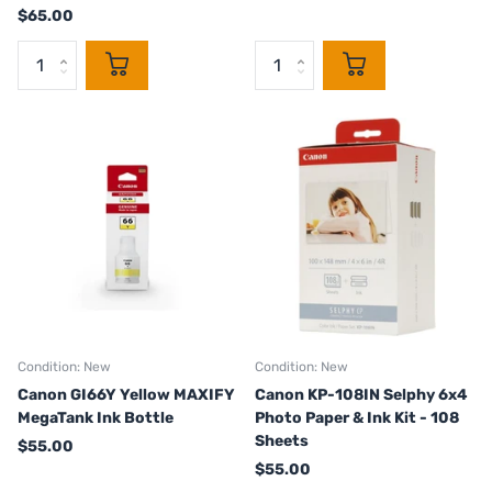
$65.00
Condition: New
Condition: New
Canon GI66Y Yellow MAXIFY
Canon KP-108IN Selphy 6x4
MegaTank Ink Bottle
Photo Paper & Ink Kit - 108
Sheets
$55.00
$55.00