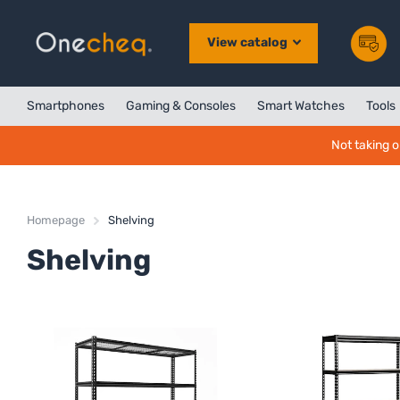
View catalog
Smartphones
Gaming & Consoles
Smart Watches
Tools
Not taking o
Homepage
Shelving
Shelving