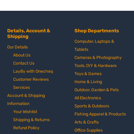
Details, Account &
Shop Departments
Shipping
Computer, Laptops &
Our Details
Tablets
About Us
Cameras & Photography
Contact Us
Tools, DIY & Hardware
LayBy with Onecheq
Toys & Games
Customer Reviews
Home & Living
Services
Outdoor, Garden & Pets
Account & Shipping
All Electronics
Information
Sports & Outdoors
Your Wishlist
Fishing Apparel & Products
Shipping & Returns
Arts & Crafts
Refund Policy
Office Supplies