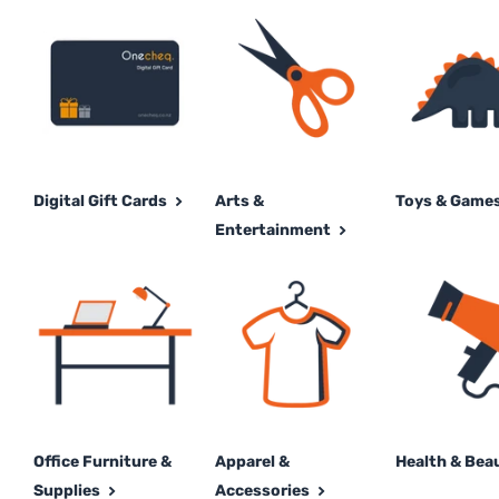
Digital Gift Cards
Arts &
Toys & Game
Entertainment
Office Furniture &
Apparel &
Health & Bea
Supplies
Accessories