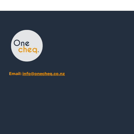
Email:
info@onecheq.co.nz