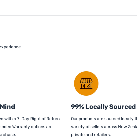
 experience.
 Mind
99% Locally Sourced
d with a 7-Day Right of Return
Our products are sourced locally 
ended Warranty options are
variety of sellers across New Zeal
purchase.
private and retailers.