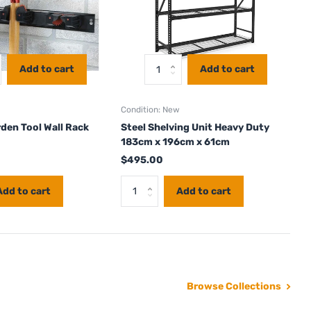
Add to cart
Add to cart
Condition: New
den Tool Wall Rack
Steel Shelving Unit Heavy Duty
183cm x 196cm x 61cm
$495.00
Add to cart
Add to cart
Browse Collections