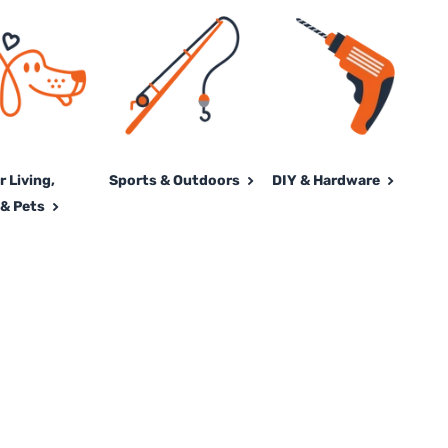
 Living,
Sports & Outdoors
DIY & Hardware
& Pets