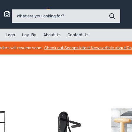
0
Lego
Lay-By
About Us
Contact Us
rders will resume soon.,
Check out Scoops latest News article about O