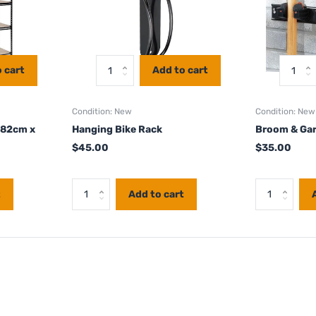
 cart
Add to cart
Condition: New
Condition: New
182cm x
Hanging Bike Rack
Broom & Gar
$45.00
$35.00
t
Add to cart