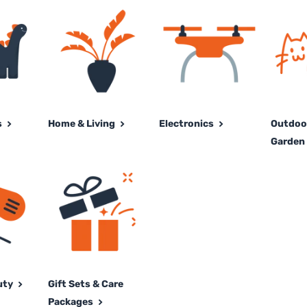
s
Home & Living
Electronics
Outdoor
Garden 
uty
Gift Sets & Care
Packages