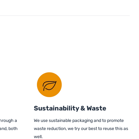
Sustainability & Waste
through a
We use sustainable packaging and to promote
and, both
waste reduction, we try our best to reuse this as
well.