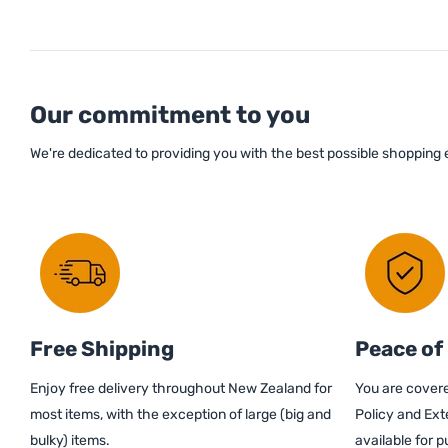
Our commitment to you
We're dedicated to providing you with the best possible shopping
Free Shipping
Peace of
Enjoy free delivery throughout New Zealand for
You are covere
most items, with the exception of large (big and
Policy and Ext
bulky) items.
available for 