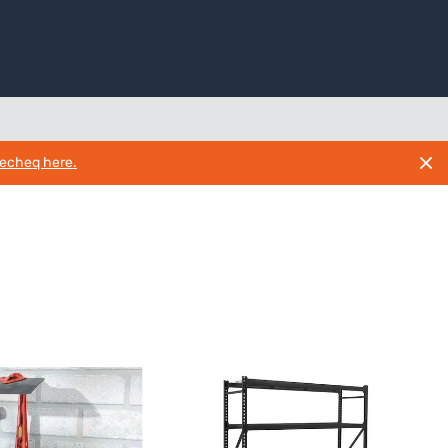
necheq here.