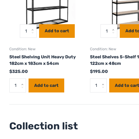
Add to cart
Add to
Condition: New
Condition: New
Steel Shelving Unit Heavy Duty
Steel Shelves 5-Shelf 
182cm x 183cm x 54cm
122cm x 48cm
$325.00
$195.00
Add to cart
Add to car
Collection list