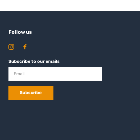
Follow us
Subscribe to our emails
Subscribe