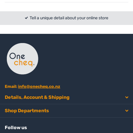
Tell a unique detail about your online store
Email:
info@onecheq.co.nz
Details, Account & Shipping
Shop Departments
Follow us