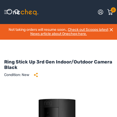
0
Not taking orders will resume soon.,
Check out Scoops latest
News article about Onecheq here.
Ring Stick Up 3rd Gen Indoor/Outdoor Camera
Black
Condition: New