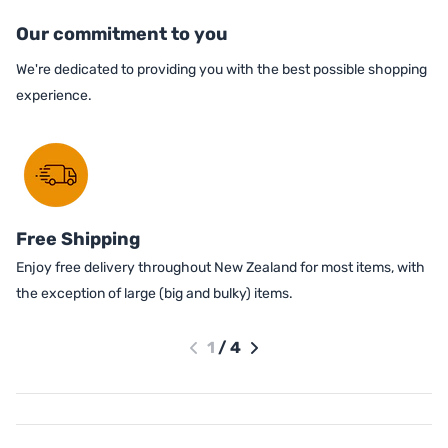
Our commitment to you
We're dedicated to providing you with the best possible shopping
experience.
Free Shipping
Enjoy free delivery throughout New Zealand for most items, with
the exception of large (big and bulky) items.
1
/
4