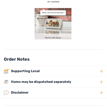
Order Notes
Supporting Local
Items may be dispatched separately
Disclaimer