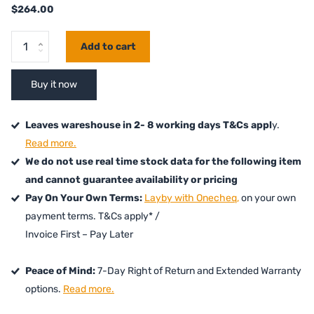
$264.00
Add to cart
Buy it now
Leaves wareshouse in 2- 8 working days T&Cs appl
y.
Read more.
We do not use real time stock data for the following item
and cannot guarantee availability or pricing
Pay On Your Own Terms:
Layby with Onecheq,
on your own
payment terms. T&Cs apply* /
Invoice First – Pay Later
Peace of Mind:
7-Day Right of Return and Extended Warranty
options.
Read more.