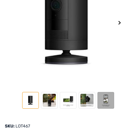
+1
SKU:
LOT467