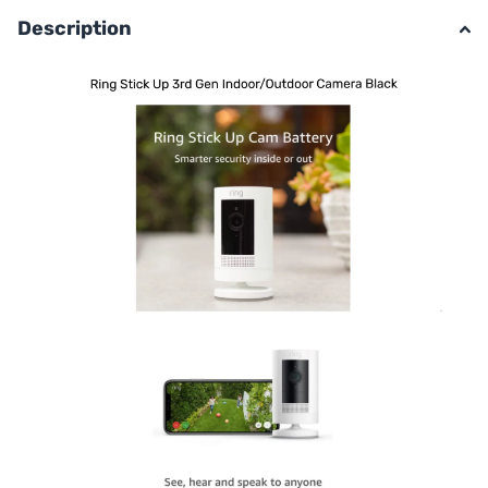
Description