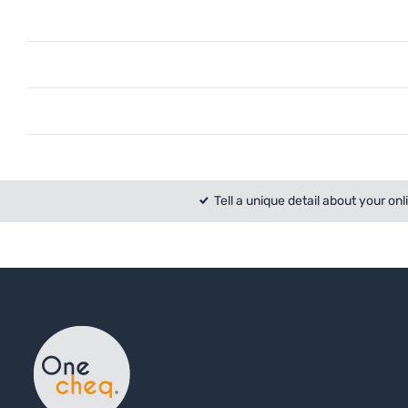
Tell a unique detail about your onl