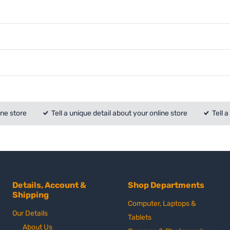
ine store
Tell a unique detail about your online store
Tell 
Details, Account &
Shop Departments
Shipping
Computer, Laptops &
Our Details
Tablets
About Us