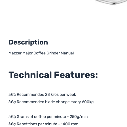
Description
Mazzer Major Coffee Grinder Manual
Technical Features:
â€¢ Recommended 28 kilos per week
â€¢ Recommended blade change
every 600kg
â€¢ Grams of coffee per minute - 250g/min
â€¢ Repetitions per minute - 1400 rpm