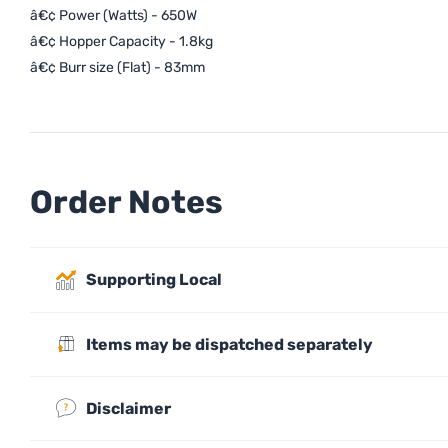
â€¢ Power (Watts) - 650W
â€¢ Hopper Capacity - 1.8kg
â€¢ Burr size (Flat) - 83mm
Order Notes
Supporting Local
Items may be dispatched separately
Disclaimer