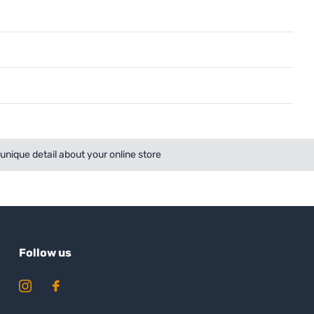
a unique detail about your online store
Follow us