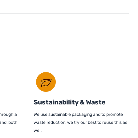
Sustainability & Waste
through a
We use sustainable packaging and to promote
and, both
waste reduction, we try our best to reuse this as
well.