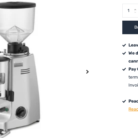
B
Leav
We d
cann
Pay
term
Invo
Peac
Read