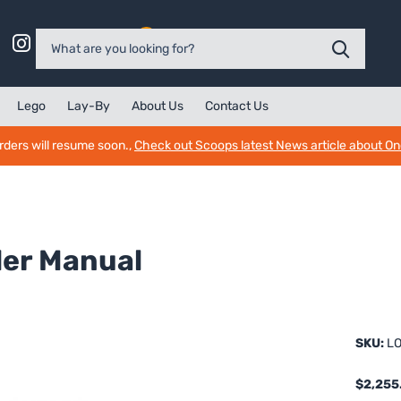
0
Lego
Lay-By
About Us
Contact Us
rders will resume soon.,
Check out Scoops latest News article about O
der Manual
SKU:
LO
$2,255