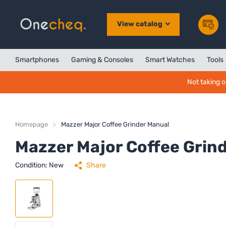
View catalog
Smartphones
Gaming & Consoles
Smart Watches
Tools
Not taking o
Homepage
Mazzer Major Coffee Grinder Manual
Mazzer Major Coffee Grin
Condition: New
Share