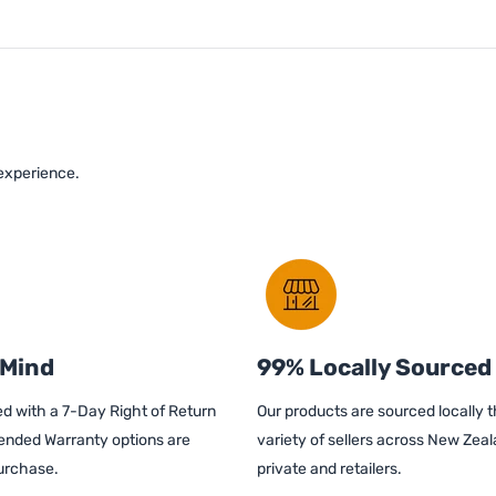
 experience.
 Mind
99% Locally Sourced
d with a 7-Day Right of Return
Our products are sourced locally 
ended Warranty options are
variety of sellers across New Zeal
purchase.
private and retailers.