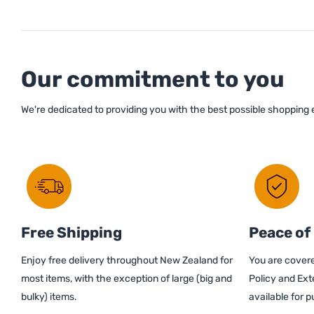
Our commitment to you
We're dedicated to providing you with the best possible shopping
Free Shipping
Peace of
Enjoy free delivery throughout New Zealand for
You are covere
most items, with the exception of large (big and
Policy and Ext
bulky) items.
available for 