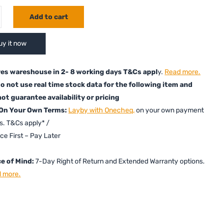
Add to cart
uy it now
es wareshouse in 2- 8 working days T&Cs appl
y.
Read more.
o not use real time stock data for the following item and
ot guarantee availability or pricing
 On Your Own Terms:
Layby with Onecheq,
on your own payment
s. T&Cs apply* /
ice First – Pay Later
e of Mind:
7-Day Right of Return and Extended Warranty options.
 more.