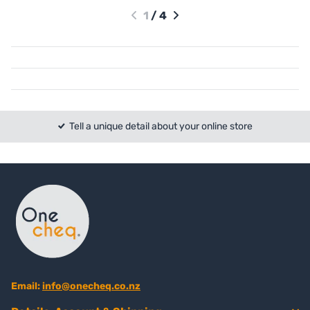
1
/
4
Tell a unique detail about your online store
Email:
info@onecheq.co.nz