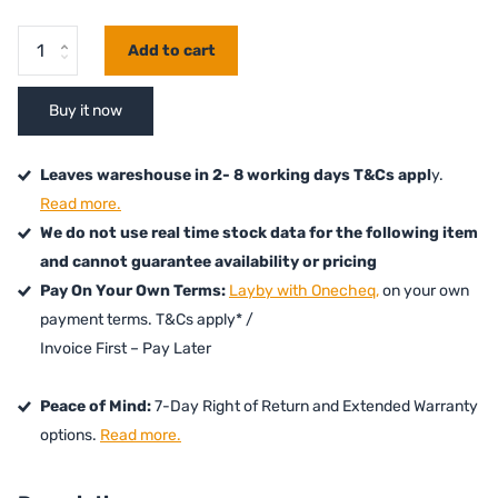
Add to cart
Buy it now
Leaves wareshouse in 2- 8 working days T&Cs appl
y.
Read more.
We do not use real time stock data for the following item
and cannot guarantee availability or pricing
Pay On Your Own Terms:
Layby with Onecheq,
on your own
payment terms. T&Cs apply* /
Invoice First – Pay Later
Peace of Mind:
7-Day Right of Return and Extended Warranty
options.
Read more.