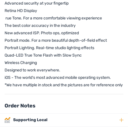
Advanced security at your fingertip
Retina HD Display
rue Tone. For a more comfortable viewing experience
The best color accuracy in the industry
New advanced ISP. Photo ops, optimized
Portrait mode. For a more beautiful depth-of-field effect
Portrait Lighting. Real-time studio lighting effects
Quad-LED True Tone Flash with Slow Sync
Wireless Charging
Designed to work everywhere.
iOS - The world's most advanced mobile operating system.
*We have multiple in stock and the pictures are for reference only
Order Notes
Supporting Local