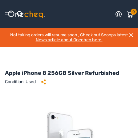
0
Not taking orders will resume soon.,
Check out Scoops latest
News article about Onecheq here.
Apple iPhone 8 256GB Silver Refurbished
Condition: Used