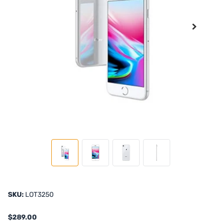
SKU:
LOT3250
$289.00