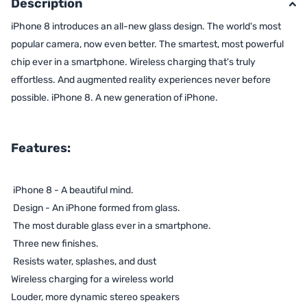
Description
iPhone 8 introduces an all-new glass design. The world's most
popular camera, now even better. The smartest, most powerful
chip ever in a smartphone. Wireless charging that's truly
effortless. And augmented reality experiences never before
possible. iPhone 8. A new generation of iPhone.
Features:
iPhone 8 - A beautiful mind.
Design - An iPhone formed from glass.
The most durable glass ever in a smartphone.
Three new finishes.
Resists water, splashes, and dust
Wireless charging for a wireless world
Louder, more dynamic stereo speakers