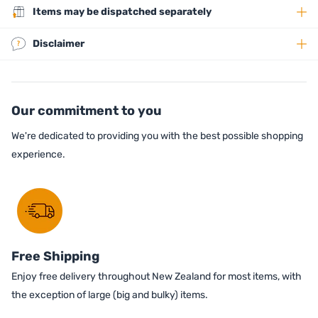
Items may be dispatched separately
Disclaimer
Our commitment to you
We're dedicated to providing you with the best possible shopping
experience.
Free Shipping
Enjoy free delivery throughout New Zealand for most items, with
the exception of large (big and bulky) items.