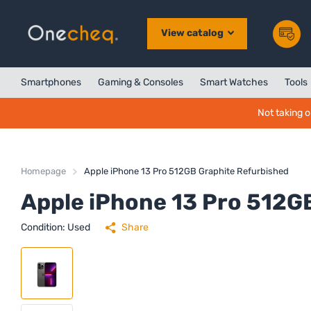
View catalog
Smartphones
Gaming & Consoles
Smart Watches
Tools
Not taking o
Homepage
Apple iPhone 13 Pro 512GB Graphite Refurbished
Apple iPhone 13 Pro 512G
Condition: Used
Share