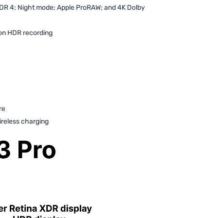
DR 4; Night mode; Apple ProRAW; and 4K Dolby
on HDR recording
re
reless charging