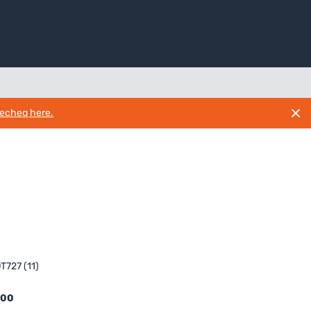
necheq here.
T727 (11)
.00