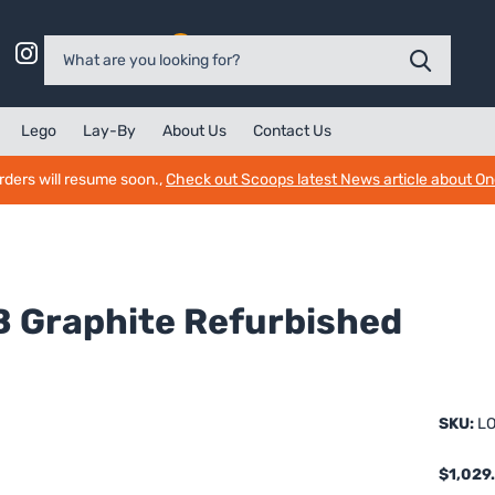
0
Lego
Lay-By
About Us
Contact Us
rders will resume soon.,
Check out Scoops latest News article about O
B Graphite Refurbished
SKU:
LO
$1,029