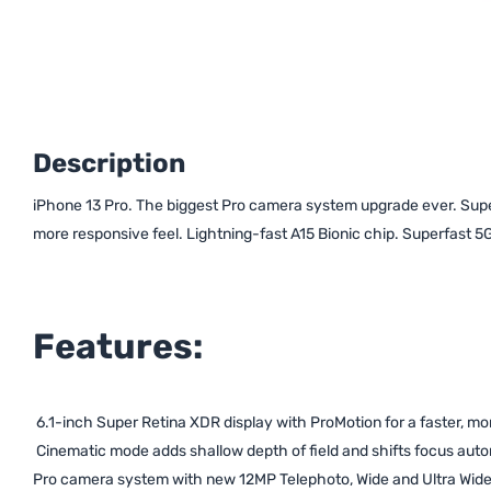
Description
iPhone 13 Pro. The biggest Pro camera system upgrade ever. Super
more responsive feel. Lightning-fast A15 Bionic chip. Superfast 5G.
Features:
6.1-inch Super Retina XDR display with ProMotion for a faster, mo
Cinematic mode adds shallow depth of field and shifts focus autom
Pro camera system with new 12MP Telephoto, Wide and Ultra Wide