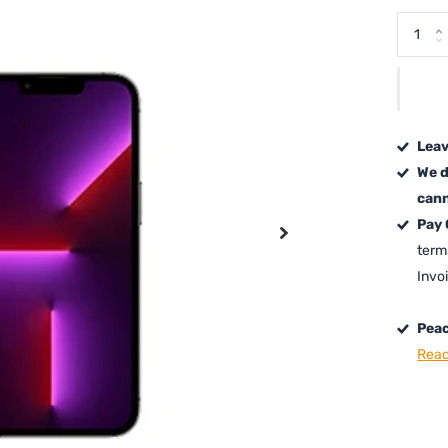
Leav
We d
cann
Pay
term
Invo
Peac
Read