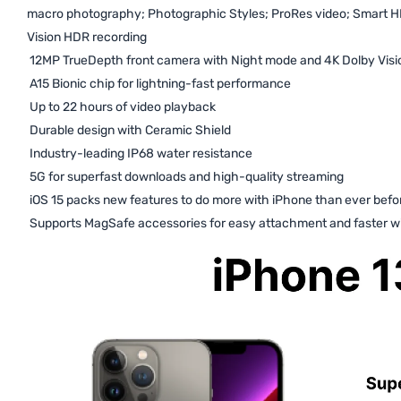
macro photography; Photographic Styles; ProRes video; Smart H
Vision HDR recording
12MP TrueDepth front camera with Night mode and 4K Dolby Visi
A15 Bionic chip for lightning-fast performance
Up to 22 hours of video playback
Durable design with Ceramic Shield
Industry-leading IP68 water resistance
5G for superfast downloads and high-quality streaming
iOS 15 packs new features to do more with iPhone than ever befo
Supports MagSafe accessories for easy attachment and faster wi