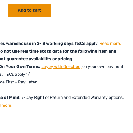
Add to cart
es wareshouse in 2- 8 working days T&Cs appl
y.
Read more.
o not use real time stock data for the following item and
ot guarantee availability or pricing
 On Your Own Terms:
Layby with Onecheq,
on your own payment
s. T&Cs apply* /
ice First – Pay Later
e of Mind:
7-Day Right of Return and Extended Warranty options.
 more.