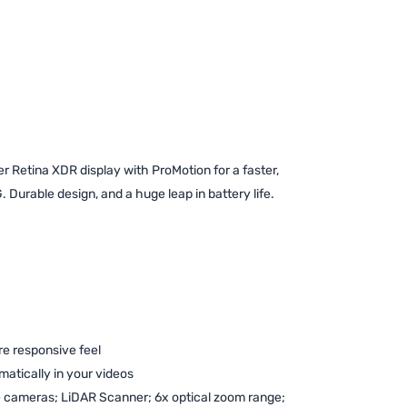
 Retina XDR display with ProMotion for a faster,
 Durable design, and a huge leap in battery life.
re responsive feel
atically in your videos
 cameras; LiDAR Scanner; 6x optical zoom range;