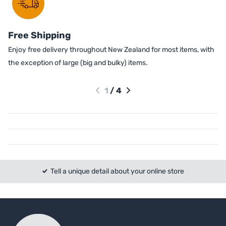
Free Shipping
Enjoy free delivery throughout New Zealand for most items, with
the exception of large (big and bulky) items.
1
/
4
Tell a unique detail about your online store