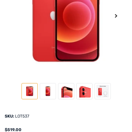
SKU:
LOT537
$519.00