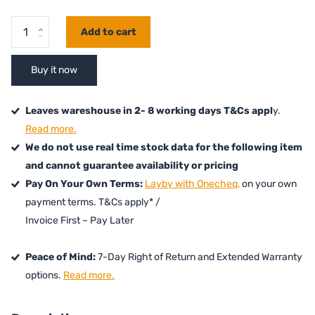
Add to cart
Buy it now
Leaves wareshouse in 2- 8 working days T&Cs appl
y.
Read more.
We do not use real time stock data for the following item
and cannot guarantee availability or pricing
Pay On Your Own Terms:
Layby with Onecheq,
on your own
payment terms. T&Cs apply* /
Invoice First – Pay Later
Peace of Mind:
7-Day Right of Return and Extended Warranty
options.
Read more.