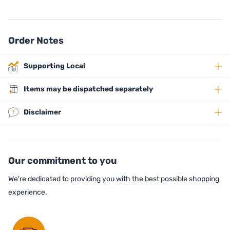
Order Notes
Supporting Local
Items may be dispatched separately
Disclaimer
Our commitment to you
We're dedicated to providing you with the best possible shopping
experience.