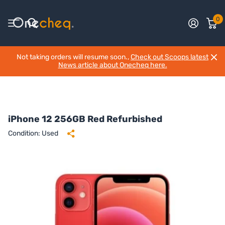
0
Not taking orders will resume soon.,
Check out Scoops latest
News article about Onecheq here.
iPhone 12 256GB Red Refurbished
Condition: Used