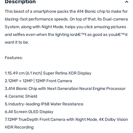
Description
This beast of a smartphone packs the A14 Bionic chip to make for
blazing-fast performance speeds. On top of that, its Dual-camera
System, along with Night Mode, helps you click amazing pictures
and selfies even when the lighting isnâ€™t as good as youâ€™d
want it to be.
Features:
1.15.49 cm (6.1 inch) Super Retina XDR Display
2.12MP + 12MP | 12MP Front Camera
3.A14 Bionic Chip with Next Generation Neural Engine Processor
4.Ceramic Shield
5.Industry-leading IP68 Water Resistance
6.All Screen OLED Display
7.12MP TrueDepth Front Camera with Night Mode, 4K Dolby Vision
HDR Recording