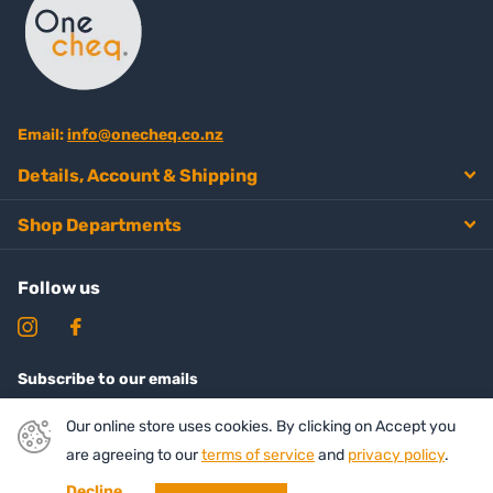
Email:
info@onecheq.co.nz
Details, Account & Shipping
Shop Departments
Follow us
Subscribe to our emails
Our online store uses cookies. By clicking on Accept you
are agreeing to our
terms of service
and
privacy policy
.
Decline