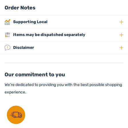
Order Notes
Supporting Local
Items may be dispatched separately
Disclaimer
Our commitment to you
We're dedicated to providing you with the best possible shopping
experience.