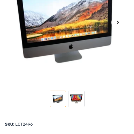
SKU:
LOT2496