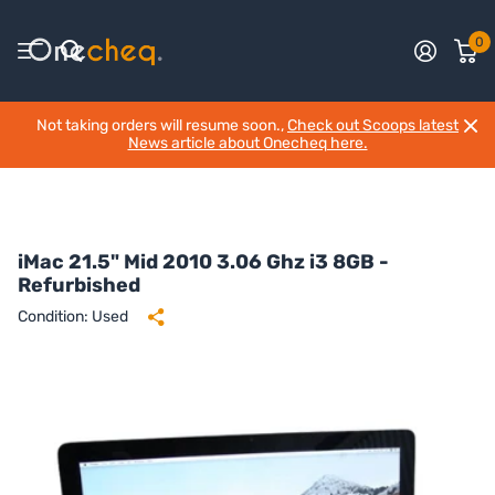
0
Not taking orders will resume soon.,
Check out Scoops latest
News article about Onecheq here.
iMac 21.5" Mid 2010 3.06 Ghz i3 8GB -
Refurbished
Condition: Used