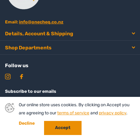
Email:
info@onecheq.co.nz
Details, Account & Shipping
Shop Departments
Follow us
Subscribe to our emails
Our online store uses cookies. By clicking on Accept you
are agreeing to our
terms of service
and
privacy policy
.
Decline
Accept
©
2026
Onecheq ,