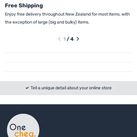
Free Shipping
Enjoy free delivery throughout New Zealand for most items, with
the exception of large (big and bulky) items.
1
/
4
Tell a unique detail about your online store