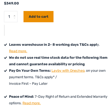
$349.00
Add to cart
Leaves wareshouse in 2- 8 working days T&Cs appl
y.
Read more.
We do not use real time stock data for the following item
and cannot guarantee availability or pricing
Pay On Your Own Terms:
Layby with Onecheq,
on your own
payment terms. T&Cs apply* /
Invoice First – Pay Later
Peace of Mind:
7-Day Right of Return and Extended Warranty
options.
Read more.