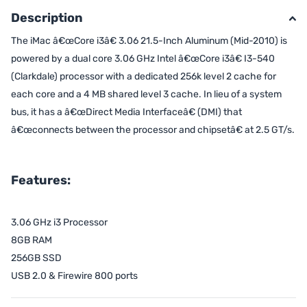
Description
The iMac â€œCore i3â€ 3.06 21.5-Inch Aluminum (Mid-2010) is
powered by a dual core 3.06 GHz Intel â€œCore i3â€ I3-540
(Clarkdale) processor with a dedicated 256k level 2 cache for
each core and a 4 MB shared level 3 cache. In lieu of a system
bus, it has a â€œDirect Media Interfaceâ€ (DMI) that
â€œconnects between the processor and chipsetâ€ at 2.5 GT/s.
Features:
3.06 GHz i3 Processor
8GB RAM
256GB SSD
USB 2.0 & Firewire 800 ports