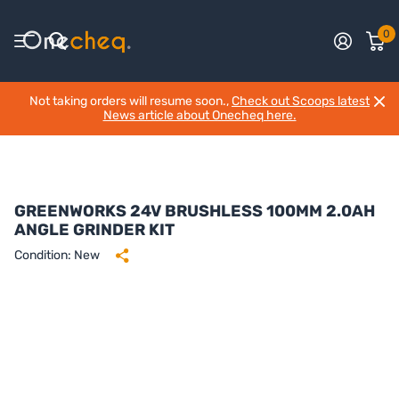
0
Not taking orders will resume soon.,
Check out Scoops latest
News article about Onecheq here.
GREENWORKS 24V BRUSHLESS 100MM 2.0AH
ANGLE GRINDER KIT
Condition: New