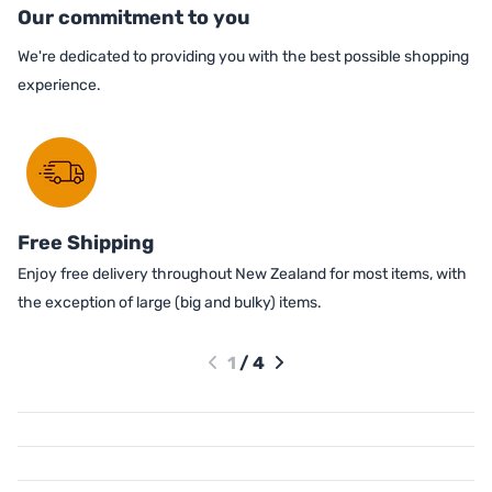
Our commitment to you
We're dedicated to providing you with the best possible shopping
experience.
Free Shipping
Enjoy free delivery throughout New Zealand for most items, with
the exception of large (big and bulky) items.
1
/
4