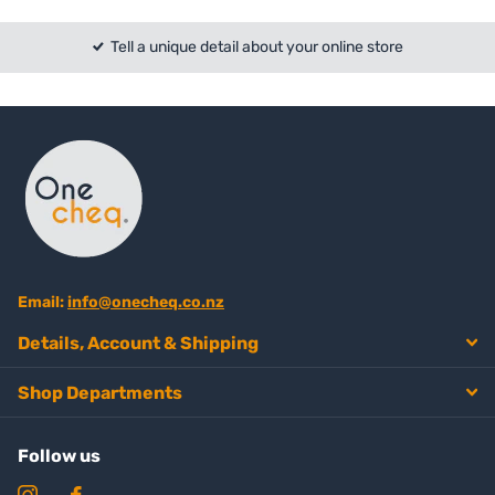
Tell a unique detail about your online store
Email:
info@onecheq.co.nz
Details, Account & Shipping
Shop Departments
Follow us