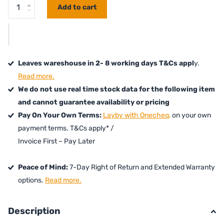
Add to cart
Leaves wareshouse in 2- 8 working days T&Cs appl
y.
Read more.
We do not use real time stock data for the following item
and cannot guarantee availability or pricing
Pay On Your Own Terms:
Layby with Onecheq,
on your own
payment terms. T&Cs apply* /
Invoice First – Pay Later
Peace of Mind:
7-Day Right of Return and Extended Warranty
options.
Read more.
Description