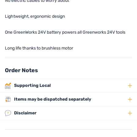
No electric cables to worry about
Lightweight, ergonomic design
One GreenWorks 24V battery powers all Greenworks 24V tools
Long life thanks to brushless motor
Order Notes
Supporting Local
Items may be dispatched separately
Disclaimer