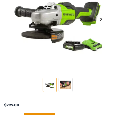
$299.00