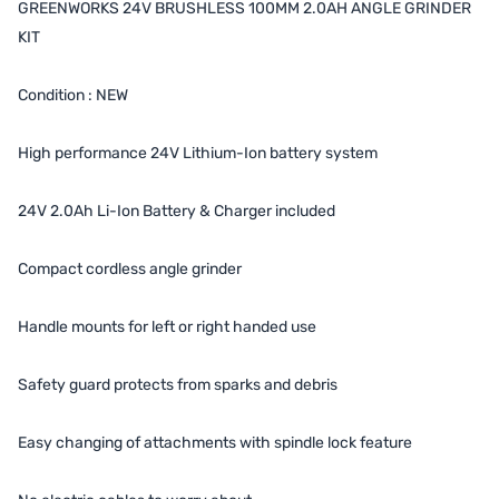
GREENWORKS 24V BRUSHLESS 100MM 2.0AH ANGLE GRINDER
KIT
Condition : NEW
High performance 24V Lithium-Ion battery system
24V 2.0Ah Li-Ion Battery & Charger included
Compact cordless angle grinder
Handle mounts for left or right handed use
Safety guard protects from sparks and debris
Easy changing of attachments with spindle lock feature