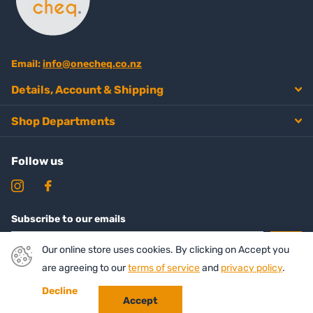
Email:
info@onecheq.co.nz
Details, Account & Shipping
Shop Departments
Follow us
Subscribe to our emails
Our online store uses cookies. By clicking on Accept you
are agreeing to our
terms of service
and
privacy policy
.
Decline
Accept
©
2026
Onecheq ,