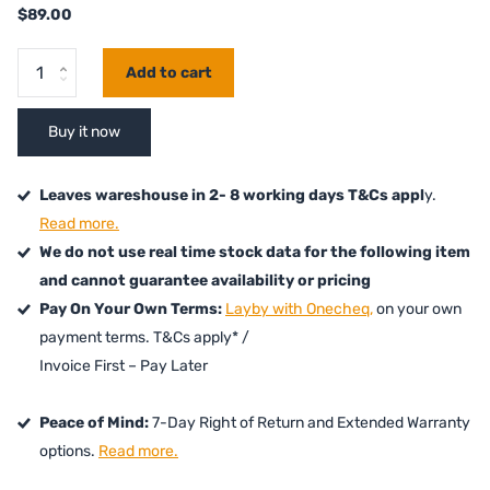
$89.00
Add to cart
Buy it now
Leaves wareshouse in 2- 8 working days T&Cs appl
y.
Read more.
We do not use real time stock data for the following item
and cannot guarantee availability or pricing
Pay On Your Own Terms:
Layby with Onecheq,
on your own
payment terms. T&Cs apply* /
Invoice First – Pay Later
Peace of Mind:
7-Day Right of Return and Extended Warranty
options.
Read more.