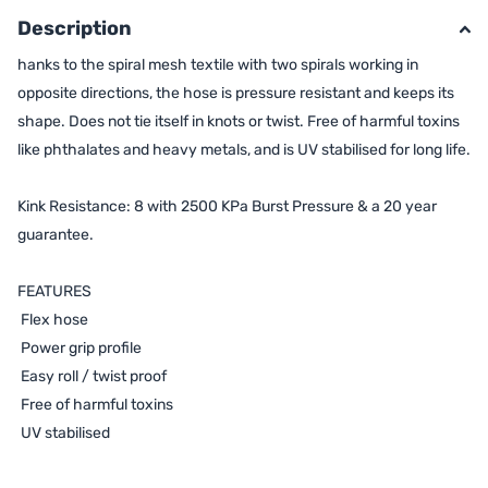
Description
hanks to the spiral mesh textile with two spirals working in
opposite directions, the hose is pressure resistant and keeps its
shape. Does not tie itself in knots or twist. Free of harmful toxins
like phthalates and heavy metals, and is UV stabilised for long life.
Kink Resistance: 8 with 2500 KPa Burst Pressure & a 20 year
guarantee.
FEATURES
Flex hose
Power grip profile
Easy roll / twist proof
Free of harmful toxins
UV stabilised