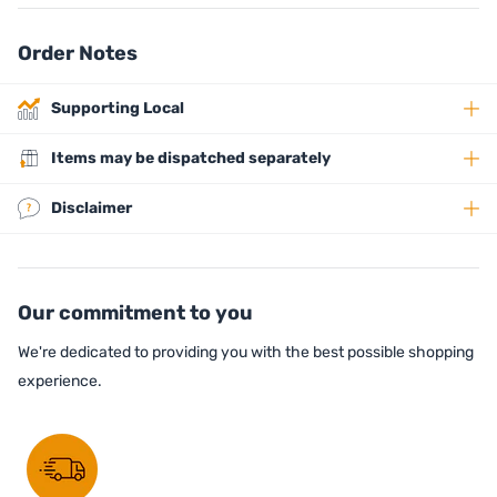
Order Notes
Supporting Local
Items may be dispatched separately
Disclaimer
Our commitment to you
We're dedicated to providing you with the best possible shopping
experience.