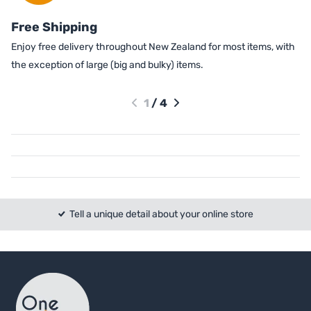
Free Shipping
Enjoy free delivery throughout New Zealand for most items, with
the exception of large (big and bulky) items.
1
/
4
Tell a unique detail about your online store