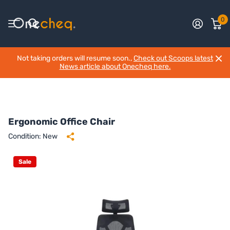
0
Not taking orders will resume soon.,
Check out Scoops latest
News article about Onecheq here.
Ergonomic Office Chair
Condition: New
Sale