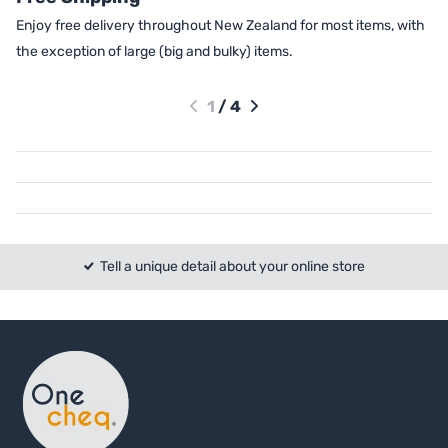
Enjoy free delivery throughout New Zealand for most items, with
the exception of large (big and bulky) items.
1
/
4
Tell a unique detail about your online store