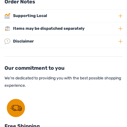
Order Notes
Supporting Local
Items may be dispatched separately
Disclaimer
Our commitment to you
We're dedicated to providing you with the best possible shopping
experience.
Free Shipping