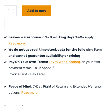
Add to cart
Leaves wareshouse in 2- 8 working days T&Cs appl
y.
Read more.
We do not use real time stock data for the following item
and cannot guarantee availability or pricing
Pay On Your Own Terms:
Layby with Onecheq,
on your own
payment terms. T&Cs apply* /
Invoice First – Pay Later
Peace of Mind:
7-Day Right of Return and Extended Warranty
options.
Read more.