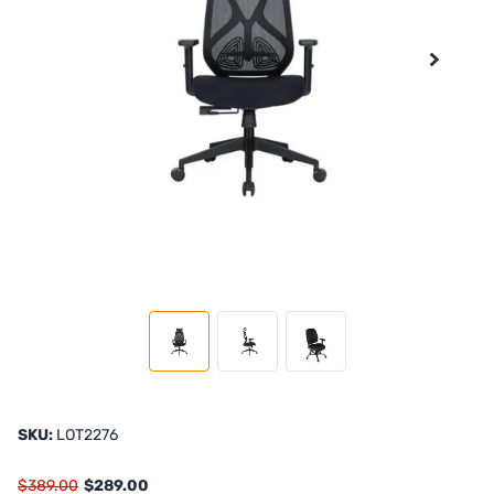
SKU:
LOT2276
$389.00
$289.00