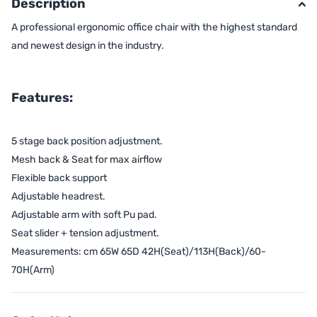
Description
A professional ergonomic office chair with the highest standard
and newest design in the industry.
Features:
5 stage back position adjustment.
Mesh back & Seat for max airflow
Flexible back support
Adjustable headrest.
Adjustable arm with soft Pu pad.
Seat slider + tension adjustment.
Measurements: cm 65W 65D 42H(Seat)/113H(Back)/60-
70H(Arm)