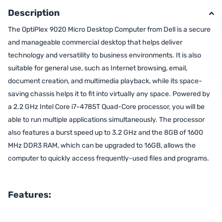
Description
The OptiPlex 9020 Micro Desktop Computer from Dell is a secure
and manageable commercial desktop that helps deliver
technology and versatility to business environments. It is also
suitable for general use, such as Internet browsing, email,
document creation, and multimedia playback, while its space-
saving chassis helps it to fit into virtually any space. Powered by
a 2.2 GHz Intel Core i7-4785T Quad-Core processor, you will be
able to run multiple applications simultaneously. The processor
also features a burst speed up to 3.2 GHz and the 8GB of 1600
MHz DDR3 RAM, which can be upgraded to 16GB, allows the
computer to quickly access frequently-used files and programs.
Features: