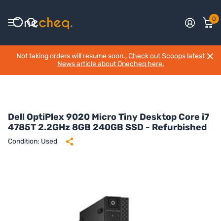
0
Not taking orders will resume soon.,
Check out Scoops latest
News article about Onecheq here.
Dell OptiPlex 9020 Micro Tiny Desktop Core i7
4785T 2.2GHz 8GB 240GB SSD - Refurbished
Condition: Used