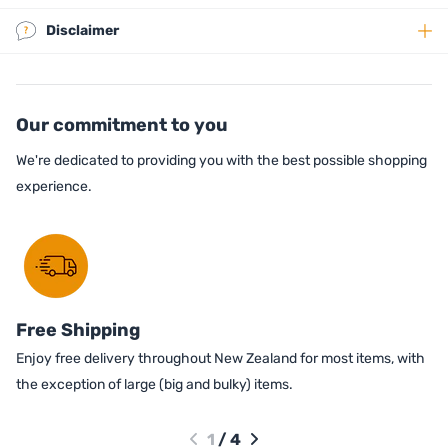
Disclaimer
Our commitment to you
We're dedicated to providing you with the best possible shopping
experience.
Free Shipping
Enjoy free delivery throughout New Zealand for most items, with
the exception of large (big and bulky) items.
1
/
4