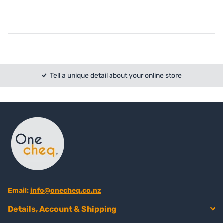
Tell a unique detail about your online store
Email:
info@onecheq.co.nz
Details, Account & Shipping