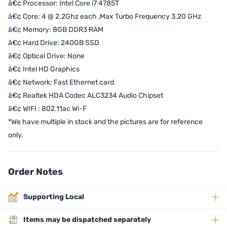
â€¢ Processor: Intel Core i7 4785T
â€¢ Core: 4 @ 2.2Ghz each ,Max Turbo Frequency 3.20 GHz
â€¢ Memory: 8GB DDR3 RAM
â€¢ Hard Drive: 240GB SSD
â€¢ Optical Drive: None
â€¢ Intel HD Graphics
â€¢ Network: Fast Ethernet card
â€¢ Realtek HDA Codec ALC3234 Audio Chipset
â€¢ WIFI : 802.11ac Wi-F
*We have multiple in stock and the pictures are for reference
only.
Order Notes
Supporting Local
Items may be dispatched separately