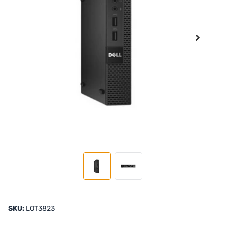
SKU:
LOT3823