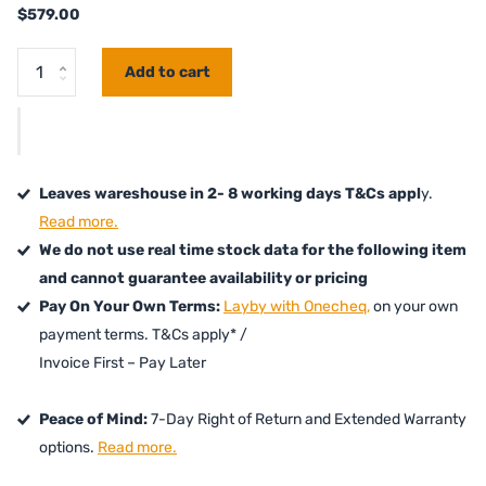
$579.00
Add to cart
Leaves wareshouse in 2- 8 working days T&Cs appl
y.
Read more.
We do not use real time stock data for the following item
and cannot guarantee availability or pricing
Pay On Your Own Terms:
Layby with Onecheq,
on your own
payment terms. T&Cs apply* /
Invoice First – Pay Later
Peace of Mind:
7-Day Right of Return and Extended Warranty
options.
Read more.