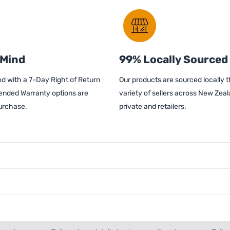
 Mind
99% Locally Sourced
d with a 7-Day Right of Return
Our products are sourced locally 
ended Warranty options are
variety of sellers across New Zeal
purchase.
private and retailers.