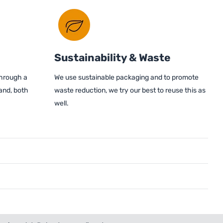
Sustainability & Waste
through a
We use sustainable packaging and to promote
and, both
waste reduction, we try our best to reuse this as
well.