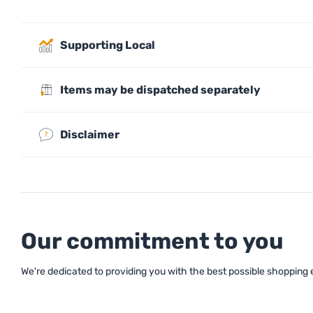
Supporting Local
Items may be dispatched separately
Disclaimer
Our commitment to you
We're dedicated to providing you with the best possible shopping