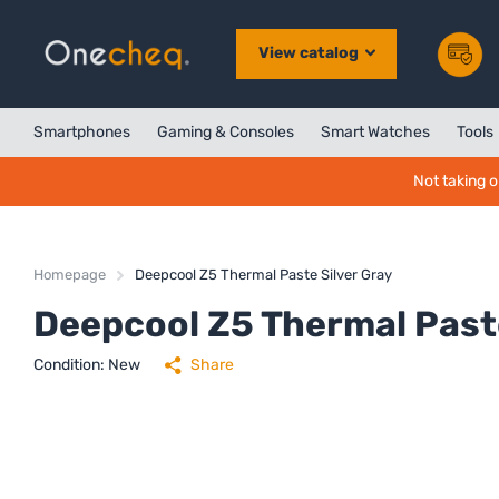
View catalog
Smartphones
Gaming & Consoles
Smart Watches
Tools
Not taking o
Homepage
Deepcool Z5 Thermal Paste Silver Gray
Deepcool Z5 Thermal Paste
Condition: New
Share