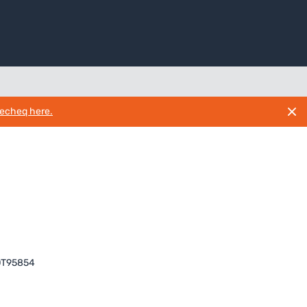
necheq here.
T95854