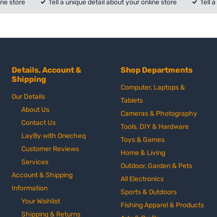
ine store
Tell a unique detail about your online store
Tell 
Details, Account &
Shop Departments
Shipping
Computer, Laptops &
Our Details
Tablets
About Us
Cameras & Photography
Contact Us
Tools, DIY & Hardware
LayBy with Onecheq
Toys & Games
Customer Reviews
Home & Living
Services
Outdoor, Garden & Pets
Account & Shipping
All Electronics
Information
Sports & Outdoors
Your Wishlist
Fishing Apparel & Products
Shipping & Returns