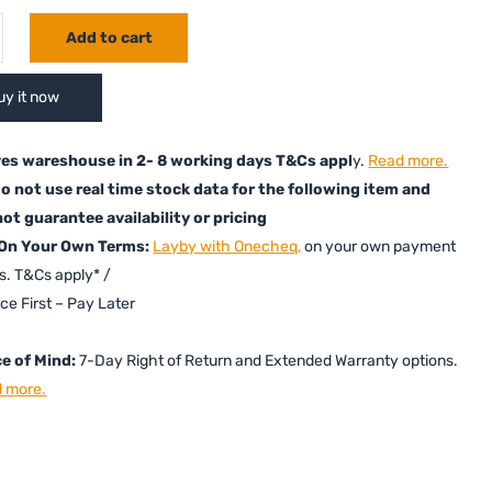
Add to cart
uy it now
es wareshouse in 2- 8 working days T&Cs appl
y.
Read more.
o not use real time stock data for the following item and
ot guarantee availability or pricing
 On Your Own Terms:
Layby with Onecheq,
on your own payment
s. T&Cs apply* /
ice First – Pay Later
e of Mind:
7-Day Right of Return and Extended Warranty options.
 more.