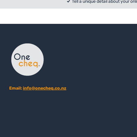
Tell a unique detail about your onl
Email:
info@onecheq.co.nz