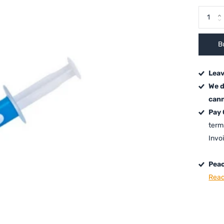
B
Leav
We d
cann
Pay
term
Invo
Peac
Read