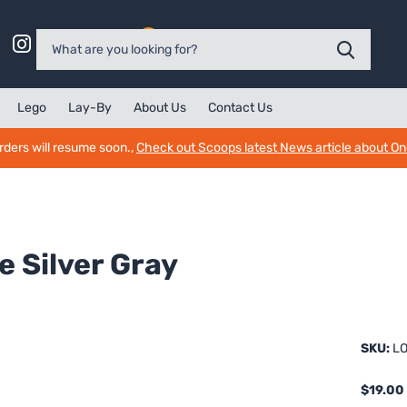
0
Lego
Lay-By
About Us
Contact Us
rders will resume soon.,
Check out Scoops latest News article about O
 Silver Gray
SKU:
LO
$19.00