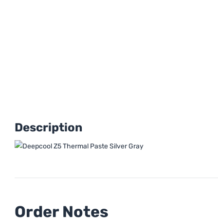
Description
Order Notes