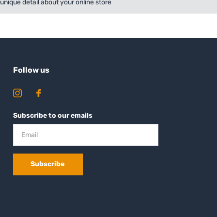
a unique detail about your online store
Follow us
Subscribe to our emails
Subscribe