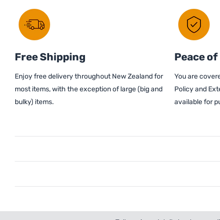
Free Shipping
Peace of
Enjoy free delivery throughout New Zealand for
You are covere
most items, with the exception of large (big and
Policy and Ext
bulky) items.
available for 