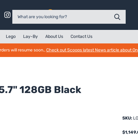
0
Lego
Lay-By
About Us
Contact Us
rders will resume soon.,
Check out Scoops latest News article about O
5.7" 128GB Black
SKU:
LO
$1,149