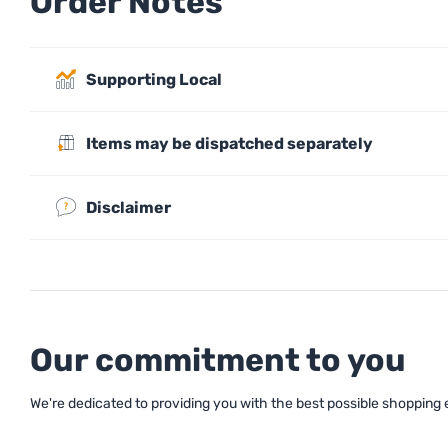
Order Notes
Supporting Local
Items may be dispatched separately
Disclaimer
Our commitment to you
We're dedicated to providing you with the best possible shopping