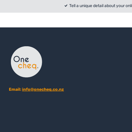
Tell a unique detail about your onl
Email:
info@onecheq.co.nz