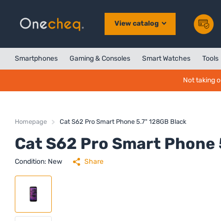
View catalog
Smartphones
Gaming & Consoles
Smart Watches
Tools
Not taking o
Homepage
Cat S62 Pro Smart Phone 5.7" 128GB Black
Cat S62 Pro Smart Phone 
Condition: New
Share