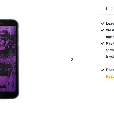
Leav
We d
cann
Pay
term
Invo
Peac
Read