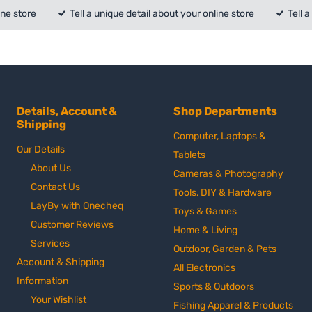
ine store
Tell a unique detail about your online store
Tell 
Details, Account &
Shop Departments
Shipping
Computer, Laptops &
Our Details
Tablets
About Us
Cameras & Photography
Contact Us
Tools, DIY & Hardware
LayBy with Onecheq
Toys & Games
Customer Reviews
Home & Living
Services
Outdoor, Garden & Pets
Account & Shipping
All Electronics
Information
Sports & Outdoors
Your Wishlist
Fishing Apparel & Products