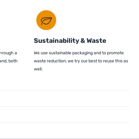
Sustainability & Waste
through a
We use sustainable packaging and to promote
and, both
waste reduction, we try our best to reuse this as
well.