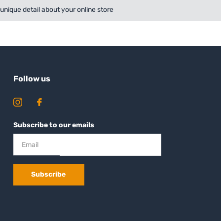
a unique detail about your online store
Follow us
Subscribe to our emails
Subscribe