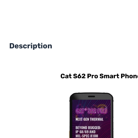
Description