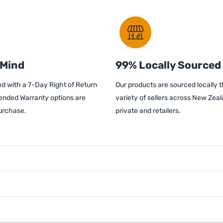
 Mind
99% Locally Sourced
d with a 7-Day Right of Return
Our products are sourced locally 
ended Warranty options are
variety of sellers across New Zeal
purchase.
private and retailers.