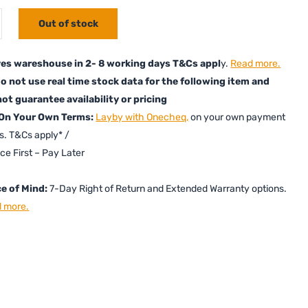
Out of stock
es wareshouse in 2- 8 working days T&Cs appl
y.
Read more.
o not use real time stock data for the following item and
ot guarantee availability or pricing
 On Your Own Terms:
Layby with Onecheq,
on your own payment
s. T&Cs apply* /
ice First – Pay Later
e of Mind:
7-Day Right of Return and Extended Warranty options.
 more.