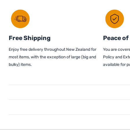
Free Shipping
Peace of
Enjoy free delivery throughout New Zealand for
You are covere
most items, with the exception of large (big and
Policy and Ext
bulky) items.
available for 