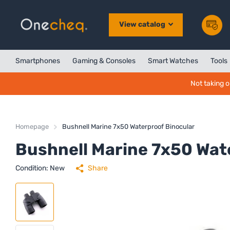
View catalog
Smartphones
Gaming & Consoles
Smart Watches
Tools
Not taking o
Homepage
Bushnell Marine 7x50 Waterproof Binocular
Bushnell Marine 7x50 Wat
Condition: New
Share