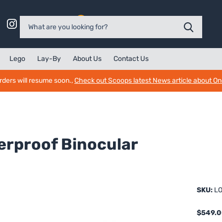
0
Lego
Lay-By
About Us
Contact Us
rders will resume soon.,
Check out Scoops latest News article about O
erproof Binocular
SKU:
LO
$549.