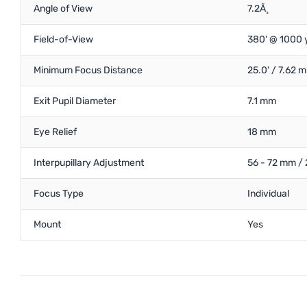
Angle of View
7.2Ã¸
Field-of-View
380' @ 1000 
Minimum Focus Distance
25.0' / 7.62 m
Exit Pupil Diameter
7.1 mm
Eye Relief
18 mm
Interpupillary Adjustment
56 - 72 mm / 
Focus Type
Individual
Mount
Yes