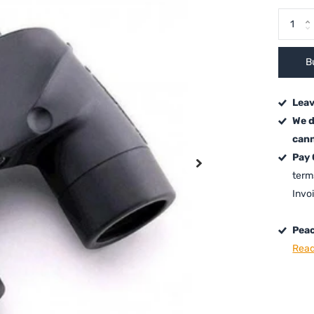
B
Leav
We d
cann
Pay
term
Invo
Peac
Read