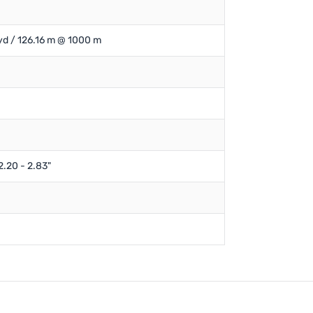
yd / 126.16 m @ 1000 m
2.20 - 2.83"