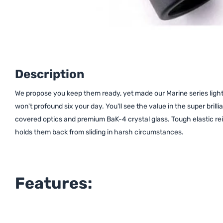
Description
We propose you keep them ready, yet made our Marine series light, 
won't profound six your day. You'll see the value in the super brilli
covered optics and premium BaK-4 crystal glass. Tough elastic rein
holds them back from sliding in harsh circumstances.
Features: