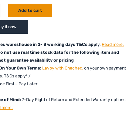
Add to cart
uy it now
es wareshouse in 2- 8 working days T&Cs appl
y.
Read more.
o not use real time stock data for the following item and
ot guarantee availability or pricing
 On Your Own Terms:
Layby with Onecheq,
on your own payment
s. T&Cs apply* /
ice First – Pay Later
e of Mind:
7-Day Right of Return and Extended Warranty options.
 more.