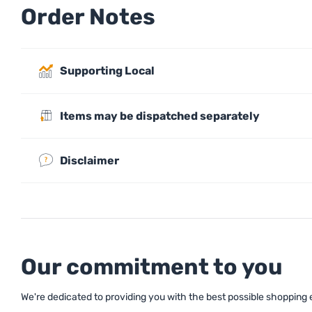
Order Notes
Supporting Local
Items may be dispatched separately
Disclaimer
Our commitment to you
We're dedicated to providing you with the best possible shopping