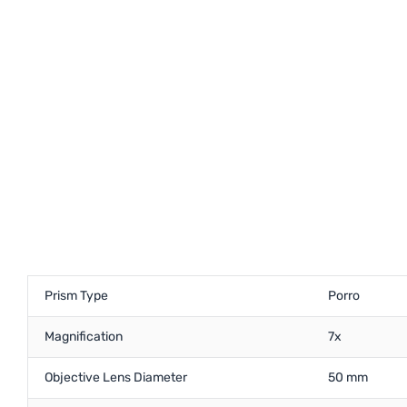
Prism Type
Porro
Magnification
7x
Objective Lens Diameter
50 mm