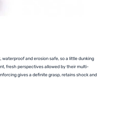
waterproof and erosion safe, so a little dunking
ant, fresh perspectives allowed by their multi-
forcing gives a definite grasp, retains shock and