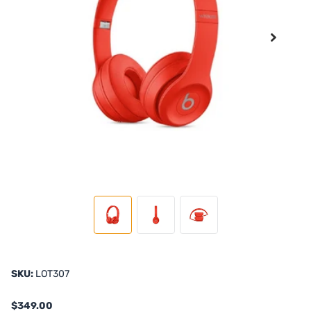
SKU:
LOT307
$349.00