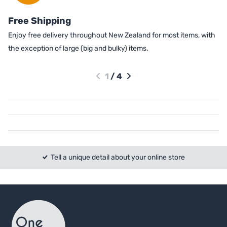
Free Shipping
Enjoy free delivery throughout New Zealand for most items, with
the exception of large (big and bulky) items.
1
/
4
Tell a unique detail about your online store