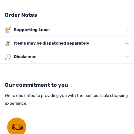
Order Notes
Supporting Local
Items may be dispatched separately
Disclaimer
Our commitment to you
We're dedicated to providing you with the best possible shopping
experience.