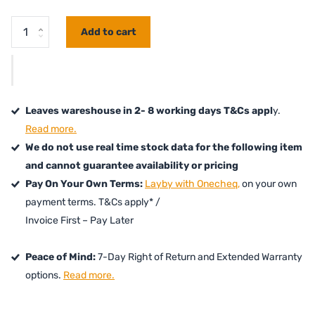
Add to cart
Leaves wareshouse in 2- 8 working days T&Cs appl
y.
Read more.
We do not use real time stock data for the following item
and cannot guarantee availability or pricing
Pay On Your Own Terms:
Layby with Onecheq,
on your own
payment terms. T&Cs apply* /
Invoice First – Pay Later
Peace of Mind:
7-Day Right of Return and Extended Warranty
options.
Read more.