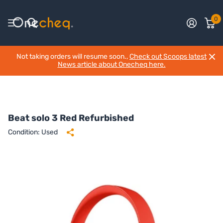
0
Not taking orders will resume soon.,
Check out Scoops latest
News article about Onecheq here.
Beat solo 3 Red Refurbished
Condition: Used