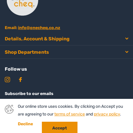
Email:
info@onecheq.co.nz
Details, Account & Shipping
Shop Departments
Follow us
Subscribe to our emails
Our online store uses cookies. By clicking on Accept you
are agreeing to our
terms of service
and
privacy policy
.
Decline
Accept
©
2026
Onecheq ,