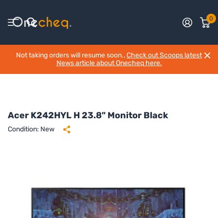
0
Not taking orders will resume soon.,
Check out Scoops latest
News article about Onecheq here.
Acer K242HYL H 23.8" Monitor Black
Condition: New