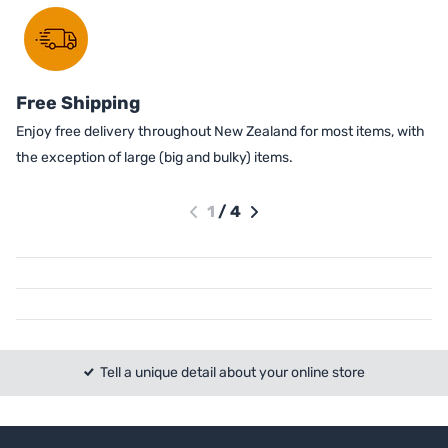
Free Shipping
Enjoy free delivery throughout New Zealand for most items, with
the exception of large (big and bulky) items.
1
/
4
Tell a unique detail about your online store