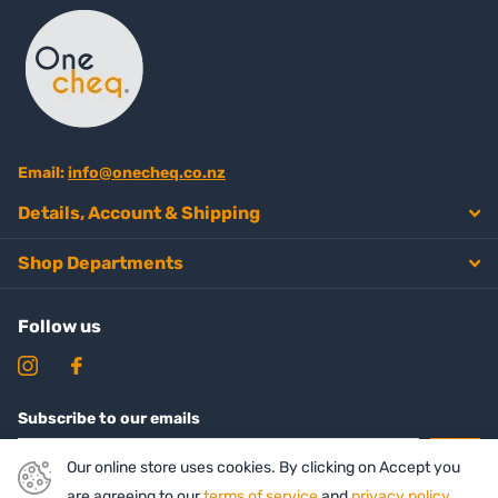
Email:
info@onecheq.co.nz
Details, Account & Shipping
Shop Departments
Follow us
Subscribe to our emails
Our online store uses cookies. By clicking on Accept you
are agreeing to our
terms of service
and
privacy policy
.