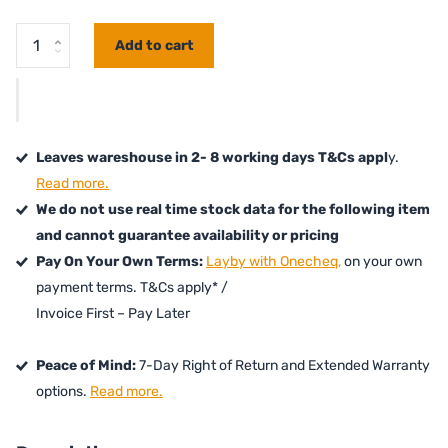
Add to cart
Leaves wareshouse in 2- 8 working days T&Cs appl
y.
Read more.
We do not use real time stock data for the following item
and cannot guarantee availability or pricing
Pay On Your Own Terms:
Layby with Onecheq,
on your own
payment terms. T&Cs apply* /
Invoice First – Pay Later
Peace of Mind:
7-Day Right of Return and Extended Warranty
options.
Read more.