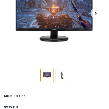
SKU:
LOT1167
$279.00