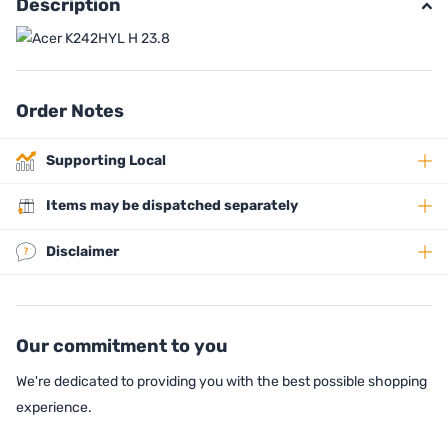
Description
Order Notes
Supporting Local
Items may be dispatched separately
Disclaimer
Our commitment to you
We're dedicated to providing you with the best possible shopping
experience.